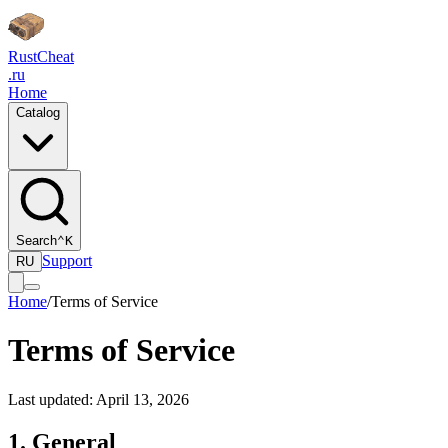
Rust
Cheat
.ru
Home
Catalog
Search
⌃K
Support
RU
Home
/
Terms of Service
Terms of Service
Last updated: April 13, 2026
1. General