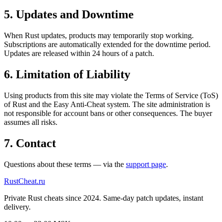
5. Updates and Downtime
When Rust updates, products may temporarily stop working.
Subscriptions are automatically extended for the downtime period.
Updates are released within 24 hours of a patch.
6. Limitation of Liability
Using products from this site may violate the Terms of Service (ToS)
of Rust and the Easy Anti-Cheat system. The site administration is
not responsible for account bans or other consequences. The buyer
assumes all risks.
7. Contact
Questions about these terms — via the
support page
.
Rust
Cheat
.ru
Private Rust cheats since 2024. Same-day patch updates, instant
delivery.