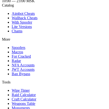
10:00 — 23:00
MSK
Catalog
Aimbot Cheats
Wallhack Cheats
With Spoofer
Lite Versions
Chams
More
Spoofers
Macros
For Cracked
Radar
NFA Accounts
JWT Accounts
Ban Bypass
Tools
Wipe Timer
Raid Calculator
Craft Calculator
Weapons Table
Monuments