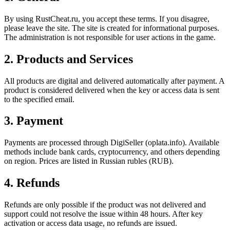
By using RustCheat.ru, you accept these terms. If you disagree,
please leave the site. The site is created for informational purposes.
The administration is not responsible for user actions in the game.
2. Products and Services
All products are digital and delivered automatically after payment. A
product is considered delivered when the key or access data is sent
to the specified email.
3. Payment
Payments are processed through DigiSeller (oplata.info). Available
methods include bank cards, cryptocurrency, and others depending
on region. Prices are listed in Russian rubles (RUB).
4. Refunds
Refunds are only possible if the product was not delivered and
support could not resolve the issue within 48 hours. After key
activation or access data usage, no refunds are issued.