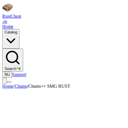
Rust
Cheat
.ru
Home
Catalog
Search
⌃K
Support
RU
Home
/
Chams
/
Chams++ SMG RUST