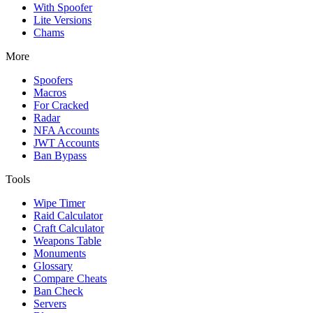
With Spoofer
Lite Versions
Chams
More
Spoofers
Macros
For Cracked
Radar
NFA Accounts
JWT Accounts
Ban Bypass
Tools
Wipe Timer
Raid Calculator
Craft Calculator
Weapons Table
Monuments
Glossary
Compare Cheats
Ban Check
Servers